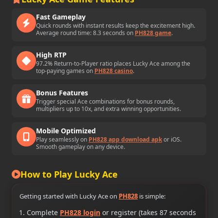
Fast Gameplay
Quick rounds with instant results keep the excitement high.
Average round time: 8.3 seconds on
PH828 game
.
High RTP
97.2% Return-to-Player ratio places Lucky Ace among the
top-paying games on
PH828 casino
.
Bonus Features
Trigger special Ace combinations for bonus rounds,
multipliers up to 10x, and extra winning opportunities.
Mobile Optimized
Play seamlessly on
PH828 app download apk
or iOS.
Smooth gameplay on any device.
How to Play Lucky Ace
Getting started with Lucky Ace on
PH828
is simple:
Complete
PH828 login
or register (takes 87 seconds