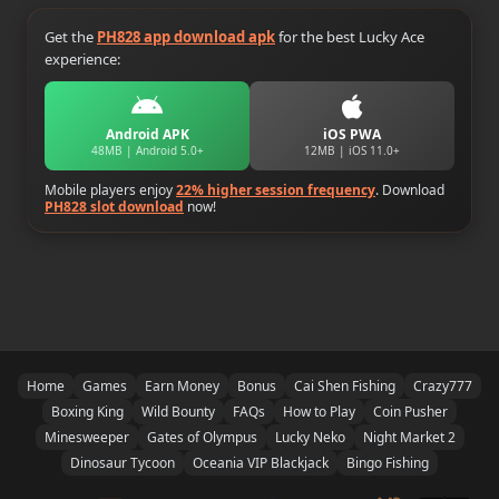
Get the
PH828 app download apk
for the best Lucky Ace
experience:
Android APK
iOS PWA
48MB | Android 5.0+
12MB | iOS 11.0+
Mobile players enjoy
22% higher session frequency
. Download
PH828 slot download
now!
Home
Games
Earn Money
Bonus
Cai Shen Fishing
Crazy777
Boxing King
Wild Bounty
FAQs
How to Play
Coin Pusher
Minesweeper
Gates of Olympus
Lucky Neko
Night Market 2
Dinosaur Tycoon
Oceania VIP Blackjack
Bingo Fishing