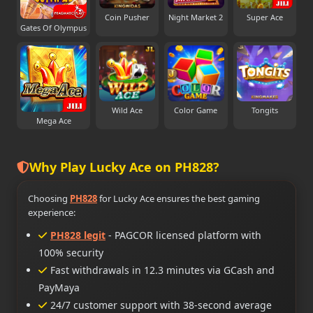
Coin Pusher
Night Market 2
Super Ace
Gates Of Olympus
Wild Ace
Color Game
Tongits
Mega Ace
Why Play Lucky Ace on PH828?
Choosing
PH828
for Lucky Ace ensures the best gaming
experience:
PH828 legit
- PAGCOR licensed platform with
100% security
Fast withdrawals in 12.3 minutes via GCash and
PayMaya
24/7 customer support with 38-second average