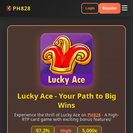
PH828
Login
Register
Lucky Ace - Your Path to Big
Wins
Experience the thrill of Lucky Ace on
PH828
- A high-
RTP card game with exciting bonus features!
97.2%
High
5,000x