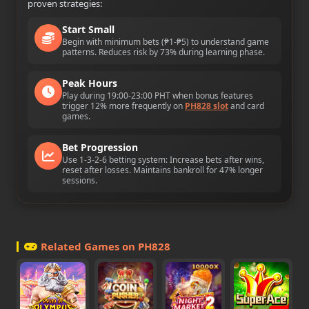
proven strategies:
Start Small
Begin with minimum bets (₱1-₱5) to understand game
patterns. Reduces risk by 73% during learning phase.
Peak Hours
Play during 19:00-23:00 PHT when bonus features
trigger 12% more frequently on
PH828 slot
and card
games.
Bet Progression
Use 1-3-2-6 betting system: Increase bets after wins,
reset after losses. Maintains bankroll for 47% longer
sessions.
Related Games on PH828