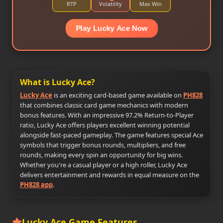
RTP
Volatility
Max Win
Play Lucky Ace Now
What is Lucky Ace?
Lucky Ace
is an exciting card-based game available on
PH828
that combines classic card game mechanics with modern
bonus features. With an impressive 97.2% Return-to-Player
ratio, Lucky Ace offers players excellent winning potential
alongside fast-paced gameplay. The game features special Ace
symbols that trigger bonus rounds, multipliers, and free
rounds, making every spin an opportunity for big wins.
Whether you're a casual player or a high roller, Lucky Ace
delivers entertainment and rewards in equal measure on the
PH828 app
.
Lucky Ace Game Features