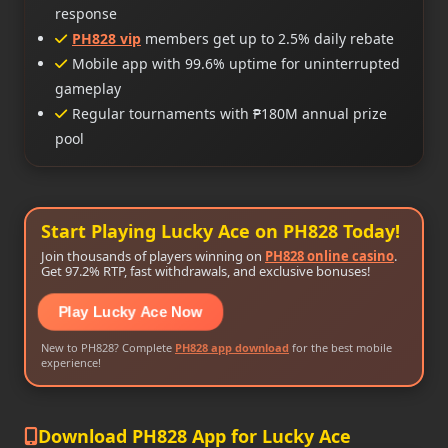
response
PH828 vip
members get up to 2.5% daily rebate
Mobile app with 99.6% uptime for uninterrupted
gameplay
Regular tournaments with ₱180M annual prize
pool
Start Playing Lucky Ace on PH828 Today!
Join thousands of players winning on
PH828 online casino
.
Get 97.2% RTP, fast withdrawals, and exclusive bonuses!
Play Lucky Ace Now
New to PH828? Complete
PH828 app download
for the best mobile
experience!
Download PH828 App for Lucky Ace