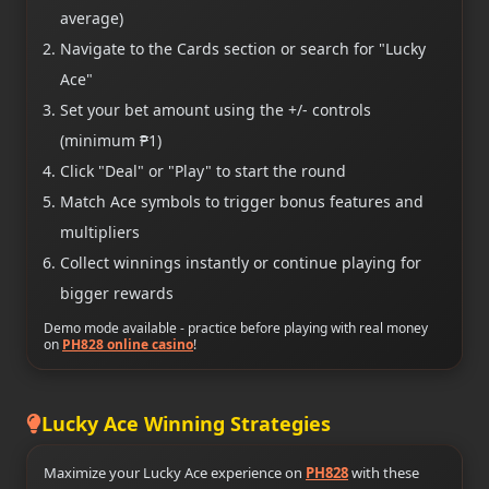
average)
Navigate to the Cards section or search for "Lucky
Ace"
Set your bet amount using the +/- controls
(minimum ₱1)
Click "Deal" or "Play" to start the round
Match Ace symbols to trigger bonus features and
multipliers
Collect winnings instantly or continue playing for
bigger rewards
Demo mode available - practice before playing with real money
on
PH828 online casino
!
Lucky Ace Winning Strategies
Maximize your Lucky Ace experience on
PH828
with these