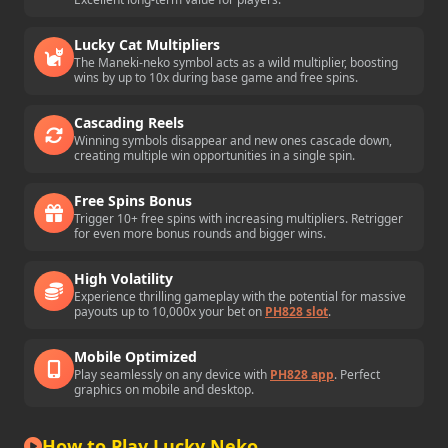
Lucky Cat Multipliers
The Maneki-neko symbol acts as a wild multiplier, boosting
wins by up to 10x during base game and free spins.
Cascading Reels
Winning symbols disappear and new ones cascade down,
creating multiple win opportunities in a single spin.
Free Spins Bonus
Trigger 10+ free spins with increasing multipliers. Retrigger
for even more bonus rounds and bigger wins.
High Volatility
Experience thrilling gameplay with the potential for massive
payouts up to 10,000x your bet on
PH828 slot
.
Mobile Optimized
Play seamlessly on any device with
PH828 app
. Perfect
graphics on mobile and desktop.
How to Play Lucky Neko