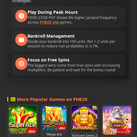
strategies:
Play During Peak Hours
19:00-23:00 PHT shows 8% higher jackpot frequency
across
PH828 slot
games.
Bankroll Management
Divide your bankroll into 100 units. Bet 1-2 units per
session to reduce ruin probability to 3.7%.
Focus on Free Spins
The biggest wins come from free spins with increasing
multipliers. Be patient and wait for the bonus round!
More Popular Games on PH828
Mega Ace
Fortune Gems 2