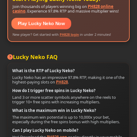
Join thousands of players winning big on
PH828 online
casino
. Experience 97.8% RTP and massive multiplier wins!
Play Lucky Neko Now
New player? Get started with
PH828 login
in under 2 minutes!
Lucky Neko FAQ
What is the RTP of Lucky Neko?
Lucky Neko has an impressive 97.8% RTP, making it one of the
highest-paying slots on
PH828
.
How do I trigger free spins in Lucky Neko?
Land 3 or more scatter symbols anywhere on the reels to
trigger 10+ free spins with increasing multipliers.
What is the maximum win in Lucky Neko?
The maximum win potential is up to 10,000x your bet,
especially during the free spins bonus with high multipliers.
Can I play Lucky Neko on mobile?