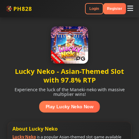
PH828
Login
Register
Lucky Neko - Asian-Themed Slot
with 97.8% RTP
Experience the luck of the Maneki-neko with massive
multiplier wins!
Play Lucky Neko Now
About Lucky Neko
Lucky Neko
is a popular Asian-themed slot game available