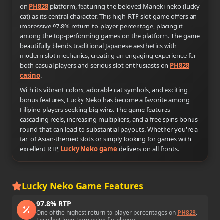
on
PH828
platform, featuring the beloved Maneki-neko (lucky
cat) as its central character. This high-RTP slot game offers an
impressive 97.8% return-to-player percentage, placing it
among the top-performing games on the platform. The game
beautifully blends traditional Japanese aesthetics with
modern slot mechanics, creating an engaging experience for
both casual players and serious slot enthusiasts on
PH828
casino
.
With its vibrant colors, adorable cat symbols, and exciting
bonus features, Lucky Neko has become a favorite among
Filipino players seeking big wins. The game features
cascading reels, increasing multipliers, and a free spins bonus
round that can lead to substantial payouts. Whether you're a
fan of Asian-themed slots or simply looking for games with
excellent RTP,
Lucky Neko game
delivers on all fronts.
Lucky Neko Game Features
97.8% RTP
One of the highest return-to-player percentages on
PH828
.
Excellent long-term value for players.