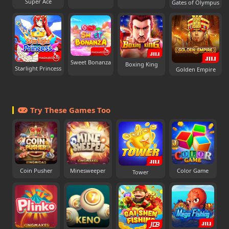
Super Ace
Gates of Olympus
Sweet Bonanza
Boxing King
Starlight Princess
Golden Empire
Try These Games Too
Coin Pusher
Minesweeper
Color Game
Tower