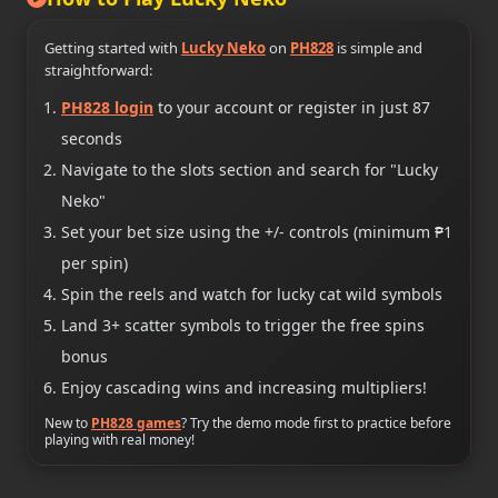
Getting started with
Lucky Neko
on
PH828
is simple and
straightforward:
PH828 login
to your account or register in just 87
seconds
Navigate to the slots section and search for "Lucky
Neko"
Set your bet size using the +/- controls (minimum ₱1
per spin)
Spin the reels and watch for lucky cat wild symbols
Land 3+ scatter symbols to trigger the free spins
bonus
Enjoy cascading wins and increasing multipliers!
New to
PH828 games
? Try the demo mode first to practice before
playing with real money!