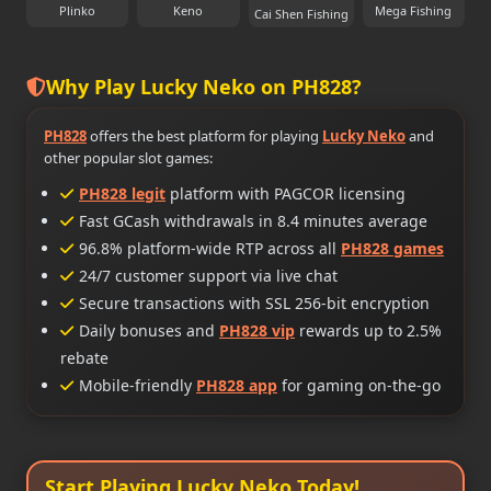
Plinko
Keno
Mega Fishing
Cai Shen Fishing
Why Play Lucky Neko on PH828?
PH828
offers the best platform for playing
Lucky Neko
and
other popular slot games:
PH828 legit
platform with PAGCOR licensing
Fast GCash withdrawals in 8.4 minutes average
96.8% platform-wide RTP across all
PH828 games
24/7 customer support via live chat
Secure transactions with SSL 256-bit encryption
Daily bonuses and
PH828 vip
rewards up to 2.5%
rebate
Mobile-friendly
PH828 app
for gaming on-the-go
Start Playing Lucky Neko Today!