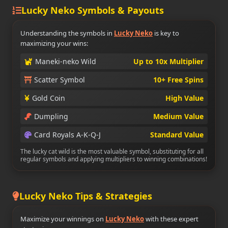
Lucky Neko Symbols & Payouts
Understanding the symbols in
Lucky Neko
is key to
maximizing your wins:
Maneki-neko Wild
Up to 10x Multiplier
Scatter Symbol
10+ Free Spins
Gold Coin
High Value
Dumpling
Medium Value
Card Royals A-K-Q-J
Standard Value
The lucky cat wild is the most valuable symbol, substituting for all
regular symbols and applying multipliers to winning combinations!
Lucky Neko Tips & Strategies
Maximize your winnings on
Lucky Neko
with these expert